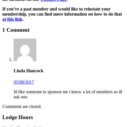
If you’re a past member and would like to reinstate your
membership, you can find more information on how to do that
at this link
.
1
Comment
Linda Hancock
05/08/2017
Id like someone to sponsor me i know a lot of members so ill
ask one.
Comments are closed.
Lodge Hours