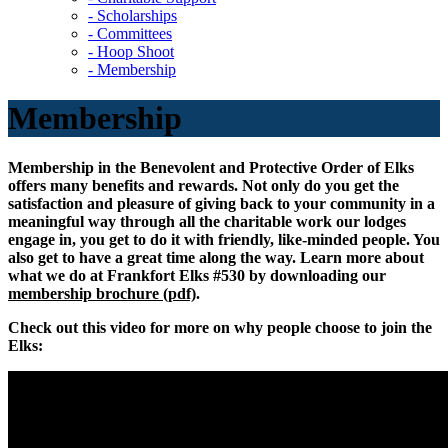
- Scholarships
- Committees
- Hoop Shoot
- Membership
Membership
Membership in the Benevolent and Protective Order of Elks
offers many benefits and rewards. Not only do you get the
satisfaction and pleasure of giving back to your community in a
meaningful way through all the charitable work our lodges
engage in, you get to do it with friendly, like-minded people. You
also get to have a great time along the way. Learn more about
what we do at Frankfort Elks #530 by downloading our
membership brochure (pdf)
.
Check out this video for more on why people choose to join the
Elks: