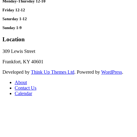
Monday-Thursday 12-10
Friday 12-12
Saturday 1-12
Sunday 1-9
Location
309 Lewis Street
Frankfort, KY 40601
Developed by
Think Up Themes Ltd
. Powered by
WordPress
.
About
Contact Us
Calendar