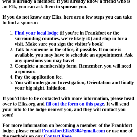
who is already a member. If you already know a friend who is
an Elk, you can ask them to sponsor you.
If you do not know any Elks, here are a few steps you can take
to find a sponsor:
Find your local lodge
(if you’re in Frankfort or the
surrounding counties, we’re likely it!) and stop in for a
visit. Make sure you sign the visitor’s book!
Talk to someone in the office, if possible. If no one is
available, you may have to schedule an appointment. Ask
any questions you may have!
Complete a membership form. Remember, you will need
a sponsor.
Pay the application fee.
You will undergo an Investigation, Orientation and finally
your big night, Initiation.
If you’d like to be contacted with more information, please head
over to Elks.org and
fill out the form on this page
. It will send
your info to the lodge nearest you, and they will contact you
soon!
For more information on becoming a member of the Frankfort
lodge, please email
FrankfortElks530@gmail.com
or use one of
the methods on our
Contact Page
.