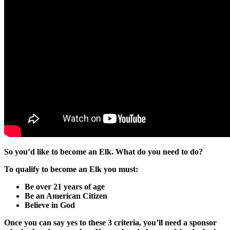
So you’d like to become an Elk. What do you need to do?
To qualify to become an Elk you must:
Be over 21 years of age
Be an American Citizen
Believe in God
Once you can say yes to these 3 criteria, you’ll need a sponsor