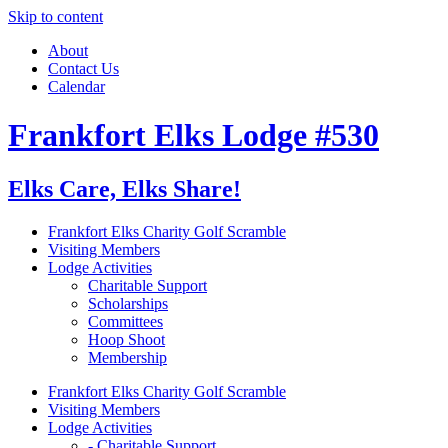
Skip to content
About
Contact Us
Calendar
Frankfort Elks Lodge #530
Elks Care, Elks Share!
Frankfort Elks Charity Golf Scramble
Visiting Members
Lodge Activities
Charitable Support
Scholarships
Committees
Hoop Shoot
Membership
Frankfort Elks Charity Golf Scramble
Visiting Members
Lodge Activities
- Charitable Support