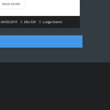
READ MORE
04/05/2019
Elks 530
Lodge Events