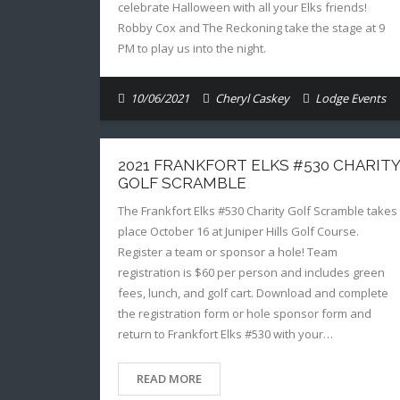
celebrate Halloween with all your Elks friends!
Robby Cox and The Reckoning take the stage at 9
PM to play us into the night.
10/06/2021
Cheryl Caskey
Lodge Events
2021 FRANKFORT ELKS #530 CHARITY
GOLF SCRAMBLE
The Frankfort Elks #530 Charity Golf Scramble takes
place October 16 at Juniper Hills Golf Course.
Register a team or sponsor a hole! Team
registration is $60 per person and includes green
fees, lunch, and golf cart. Download and complete
the registration form or hole sponsor form and
return to Frankfort Elks #530 with your…
READ MORE