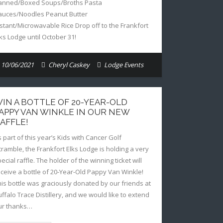
anned/Boxed Soups/Broths Pasta
auces/Noodles Peanut Butter
nstant/Microwavable Rice Drop off to the Frankfort
lks Lodge until October 31!
10/06/2021
Cheryl Caskey
Lodge Events
IN A BOTTLE OF 20-YEAR-OLD
APPY VAN WINKLE IN OUR NEW
AFFLE!
s part of this year’s Kids with Cancer Golf
cramble, the Frankfort Elks Lodge is holding a very
ecial raffle. The holder of the winning ticket will
eceive a bottle of 20-Year-Old Pappy Van Winkle!
his bottle was graciously donated by our friends at
uffalo Trace Distillery, and we would like to extend
ur thanks…