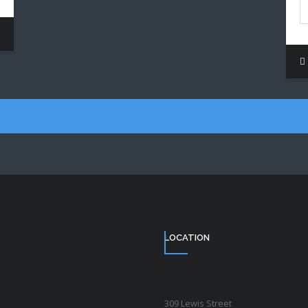
LOCATION
309 Lewis Street