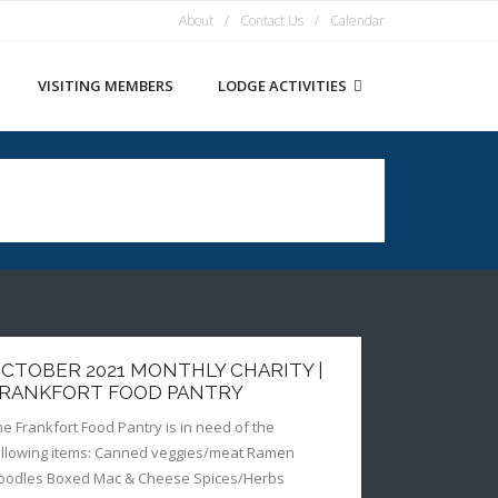
About
Contact Us
Calendar
VISITING MEMBERS
LODGE ACTIVITIES
CTOBER 2021 MONTHLY CHARITY |
RANKFORT FOOD PANTRY
he Frankfort Food Pantry is in need of the
ollowing items: Canned veggies/meat Ramen
oodles Boxed Mac & Cheese Spices/Herbs