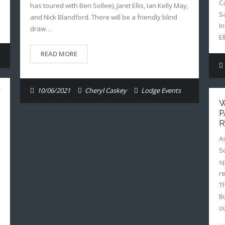
C
has toured with Ben Sollee), Jaret Ellis, Ian Kelly May,
S
and Nick Blandford. There will be a friendly blind
I
draw…
E
READ MORE
10/06/2021
Cheryl Caskey
Lodge Events
W
P
R
A
S
sp
r
T
B
o