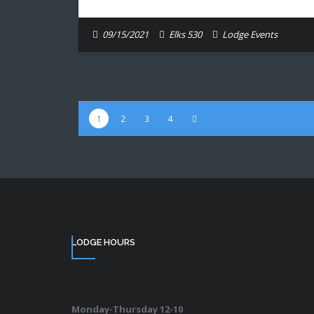
09/15/2021
Elks 530
Lodge Events
1
2
3
4
LODGE HOURS
Monday-Thursday 12-10