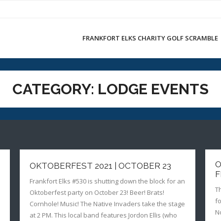
FRANKFORT ELKS CHARITY GOLF SCRAMBLE
CATEGORY:
LODGE EVENTS
O
OKTOBERFEST 2021 | OCTOBER 23
F
Frankfort Elks #530 is shutting down the block for an
T
Oktoberfest party on October 23! Beer! Brats!
f
Cornhole! Music! The Native Invaders take the stage
N
at 2 PM. This local band features Jordon Ellis (who