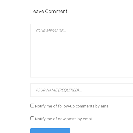
Leave Comment
Notify me of follow-up comments by email.
Notify me of new posts by email.