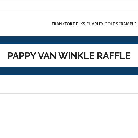
FRANKFORT ELKS CHARITY GOLF SCRAMBLE
PAPPY VAN WINKLE RAFFLE