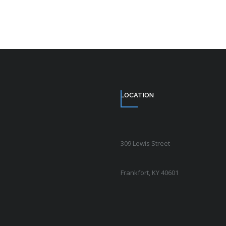
LOCATION
309 Lewis Street
Frankfort, KY 40601