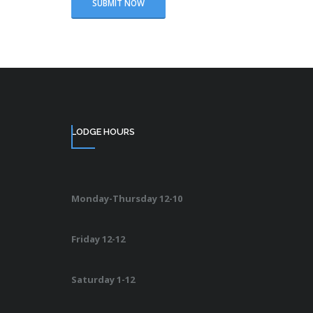
LODGE HOURS
Monday-Thursday 12-10
Friday 12-12
Saturday 1-12