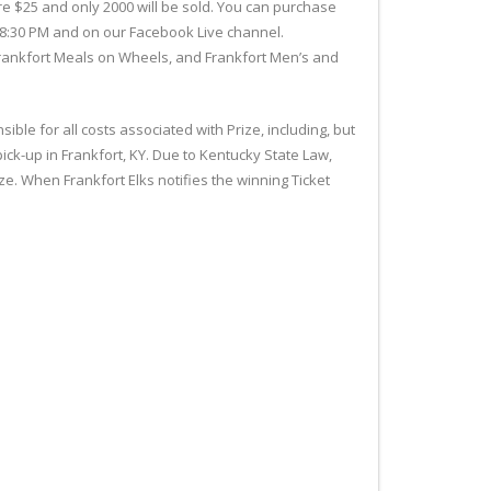
are $25 and only 2000 will be sold. You can purchase
at 8:30 PM and on our Facebook Live channel.
 Frankfort Meals on Wheels, and Frankfort Men’s and
ble for all costs associated with Prize, including, but
pick-up in Frankfort, KY. Due to Kentucky State Law,
e. When Frankfort Elks notifies the winning Ticket