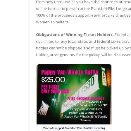
From now until June 23 you have the chance to purchase
online here or in person at the Frankfort Elks Lodge u
100% of the proceeds support Frankfort Elks charities
Women’s Shelters.
Obligations of Winning Ticket Holders.
Except as
not limited to, any local, state, and federal taxes tha
bottles cannot be shipped and must be picked up by th
Holder, arrangements for the pickup will be discussed