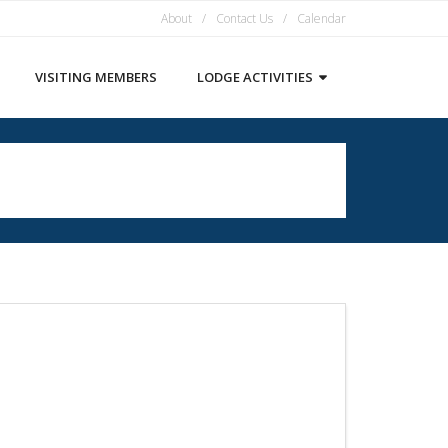
About
Contact Us
Calendar
VISITING MEMBERS
LODGE ACTIVITIES