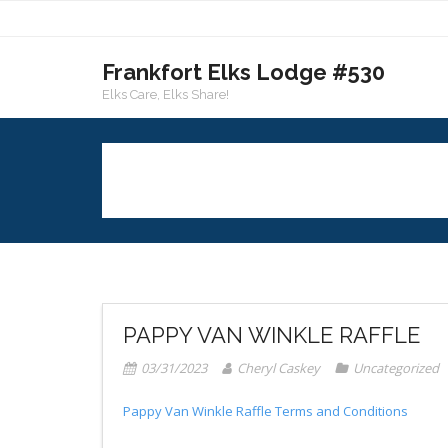
Skip
to
content
Frankfort Elks Lodge #530
Elks Care, Elks Share!
PAPPY VAN WINKLE RAFFLE
03/31/2023
Cheryl Caskey
Uncategorized
Pappy Van Winkle Raffle Terms and Conditions