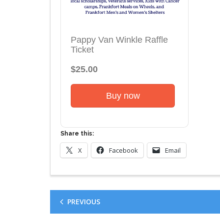
Pappy Van Winkle Raffle
Ticket
$25.00
Buy now
Share this:
X
Facebook
Email
PREVIOUS