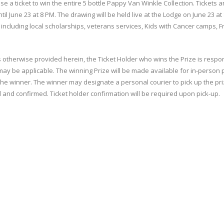
 a ticket to win the entire 5 bottle Pappy Van Winkle Collection. Tickets 
ntil June 23 at 8 PM. The drawing will be held live at the Lodge on June 23 
 including local scholarships, veterans services, Kids with Cancer camps,
 otherwise provided herein, the Ticket Holder who wins the Prize is responsi
t may be applicable. The winning Prize will be made available for in-person 
e winner. The winner may designate a personal courier to pick up the priz
 and confirmed. Ticket holder confirmation will be required upon pick-up.